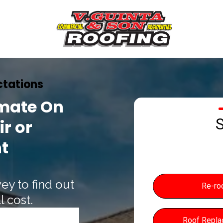
tations
imate On
S
r or
t
ey to find out
Re-ro
 cost.
Roof Repl