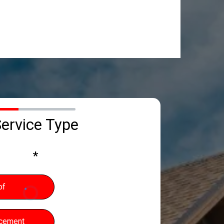
0%
ervice Type
*
of
acement