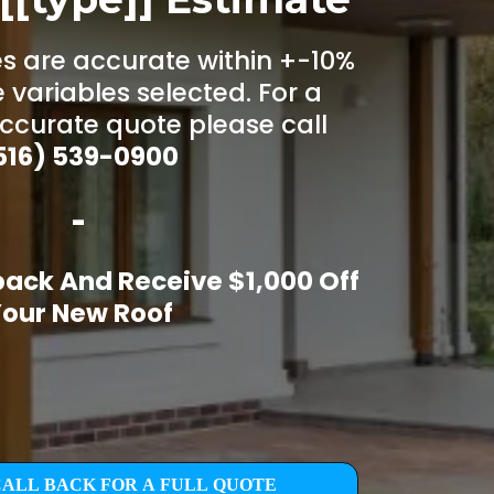
s are accurate within +-10%
 variables selected. For a
ccurate quote please call
516) 539-0900
-
back And Receive $1,000 Off
our New Roof
CALL BACK FOR A FULL QUOTE