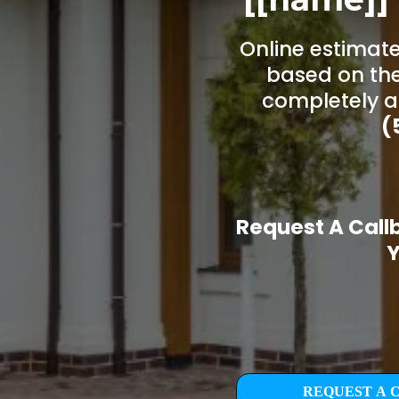
Online estimate
based on the
completely a
(
Request A Call
Y
REQUEST A 