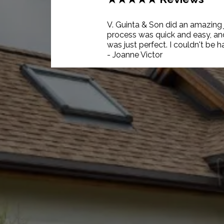
V. Guinta & Son did an amazing
process was quick and easy, and 
was just perfect. I couldn't be h
- Joanne Victor