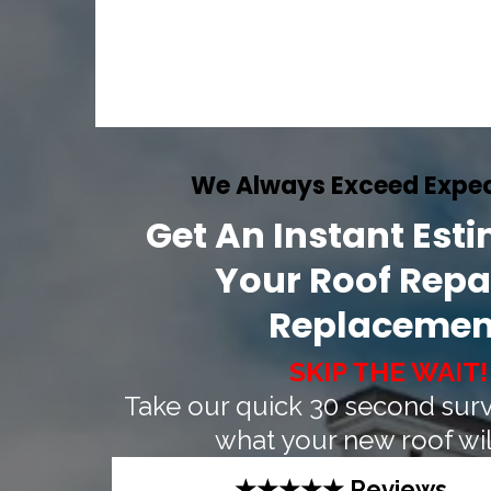
We Always Exceed Expec
Get An Instant Est
Your Roof Repai
Replacemen
SKIP THE WAIT!
Take our quick 30 second surv
what your new roof will
★★★★★ Reviews