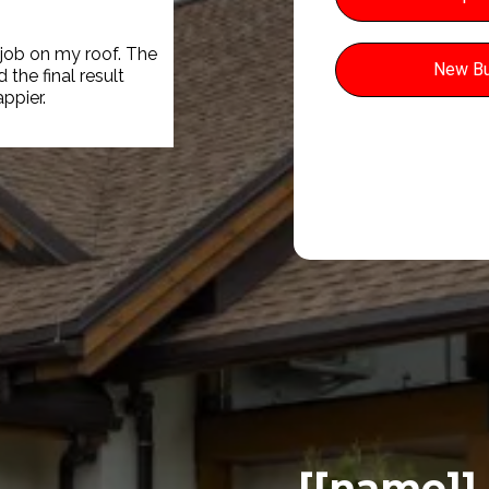
 job on my roof. The
New Bu
the final result
appier.
[[name]]