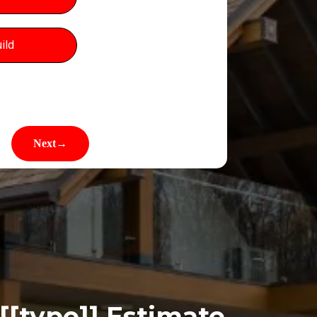
ild
[[type]]
Estimate